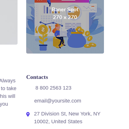
Contacts
. Always
8 800 2563 123
 to take
is will
email@yoursite.com
 you
27 Division St, New York, NY
10002, United States