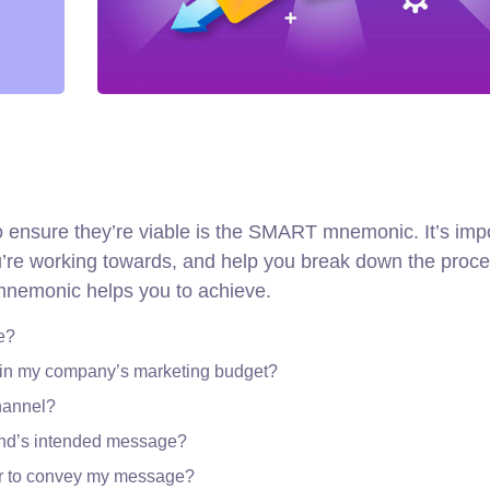
to ensure they’re viable is the SMART mnemonic. It’s imp
ou’re working towards, and help you break down the proce
 mnemonic helps you to achieve.
e?
thin my company’s marketing budget?
channel?
and’s intended message?
er to convey my message?