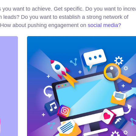
als you want to achieve. Get specific. Do you want to incr
n leads? Do you want to establish a strong network of
d? How about pushing engagement on
social media?