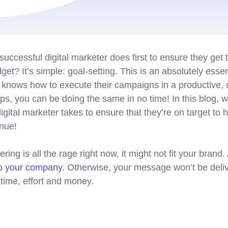
successful digital marketer does first to ensure they get 
get? It’s simple: goal-setting. This is an absolutely essen
o knows how to execute their campaigns in a productive, 
ips, you can be doing the same in no time! In this blog, we
gital marketer takes to ensure that they’re on target to hi
enue!
ng is all the rage right now, it might not fit your brand
to your company.
Otherwise, your message won’t be deliv
time, effort and money.