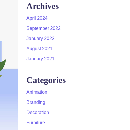
Archives
April 2024
September 2022
January 2022
August 2021
January 2021
Categories
Animation
Branding
Decoration
Furniture