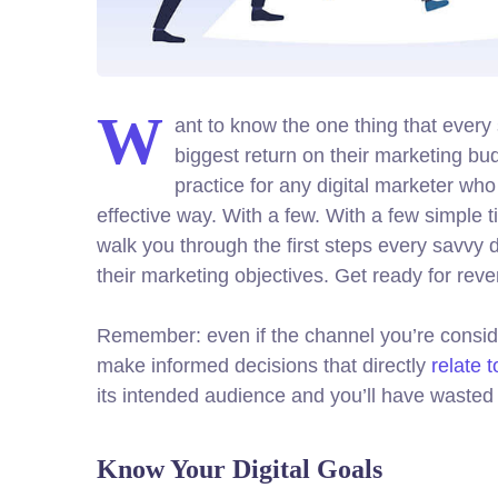
W
ant to know the one thing that every 
biggest return on their marketing bud
practice for any digital marketer wh
effective way. With a few. With a few simple t
walk you through the first steps every savvy di
their marketing objectives.
Get ready for rev
Remember: even if the channel you’re consideri
make informed decisions that directly
relate 
its intended audience and you’ll have wasted 
Know Your Digital Goals