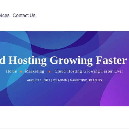
vices
Contact Us
d Hosting Growing Faster
Home
Marketing
Cloud Hosting Growing Faster Ever
AUGUST 1, 2021
BY
ADMIN
MARKETING
,
PLANING