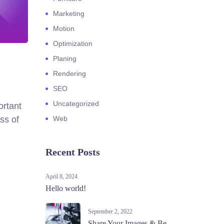
Marketing
Motion
Optimization
Planing
Rendering
SEO
Uncategorized
ortant
ss of
Web
Recent Posts
April 8, 2024
Hello world!
September 2, 2022
Share Your Images & Be