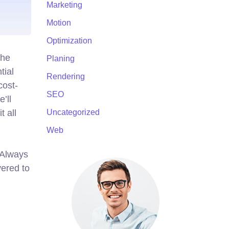
Marketing
Motion
Optimization
the
Planing
tial
Rendering
cost-
SEO
’ll
t all
Uncategorized
Web
. Always
ered to