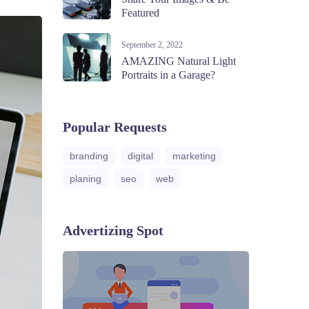
Featured
September 2, 2022
AMAZING Natural Light
Portraits in a Garage?
Popular Requests
branding
digital
marketing
planing
seo
web
Advertizing Spot