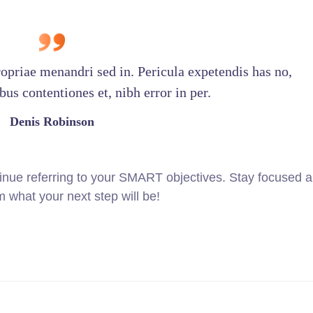
ropriae menandri sed in. Pericula expetendis has no,
us contentiones et, nibh error in per.
Denis Robinson
inue referring to your SMART objectives. Stay focused 
 what your next step will be!