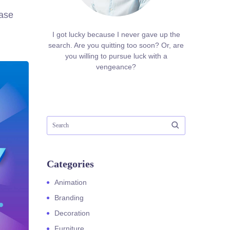
ease
I got lucky because I never gave up the
search. Are you quitting too soon? Or, are
you willing to pursue luck with a
vengeance?
Categories
Animation
Branding
Decoration
Furniture