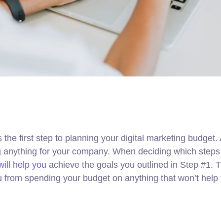
s the first step to planning your digital marketing budget
ng anything for your company. When deciding which steps
ill help you
achieve the goals you outlined in Step #1. Th
u from spending your budget on anything that won’t help