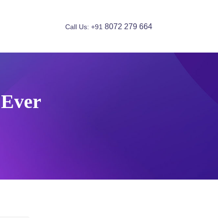
8072 279 664
Call Us: +91
 Ever