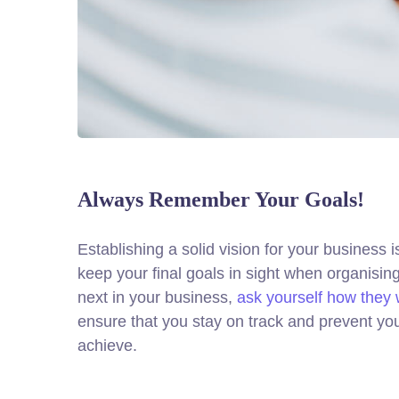
Always Remember Your Goals!
Establishing a solid vision for your business i
keep your final goals in sight when organisi
next in your business,
ask yourself how they w
ensure that you stay on track and prevent yo
achieve.