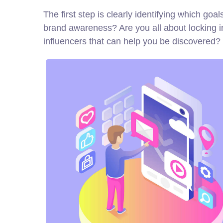
The first step is clearly identifying which go
brand awareness? Are you all about locking i
influencers that can help you be discovere