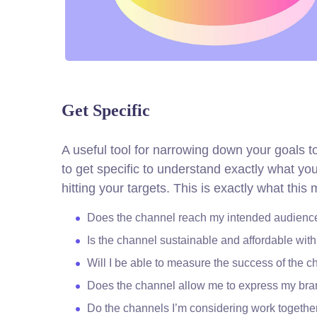
Get Specific
A useful tool for narrowing down your goals 
to get specific to understand exactly what y
hitting your targets.
This is exactly what this
Does the channel reach my intended audienc
Is the channel sustainable and affordable wi
Will I be able to measure the success of the 
Does the channel allow me to express my br
Do the channels I’m considering work togeth