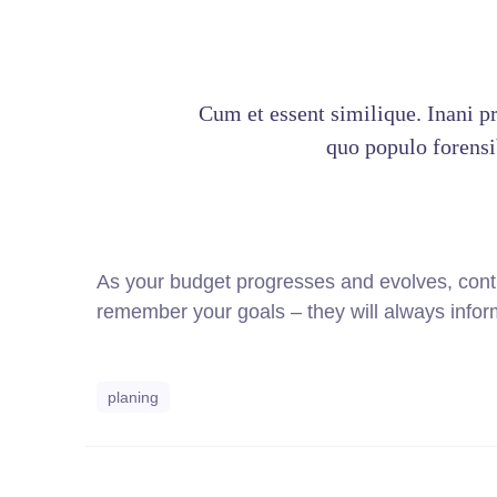
Cum et essent similique. Inani p
quo populo forensib
As your budget progresses and evolves, cont
remember your goals – they will always inform
planing