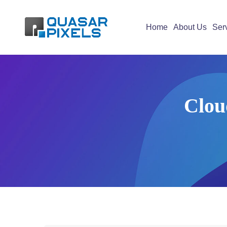
Home
About Us
Ser
Clou