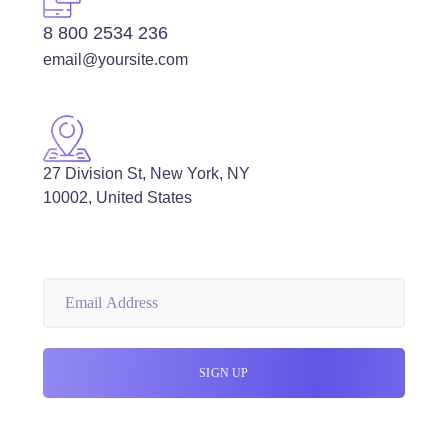
8 800 2534 236
email@yoursite.com
27 Division St, New York, NY
10002, United States