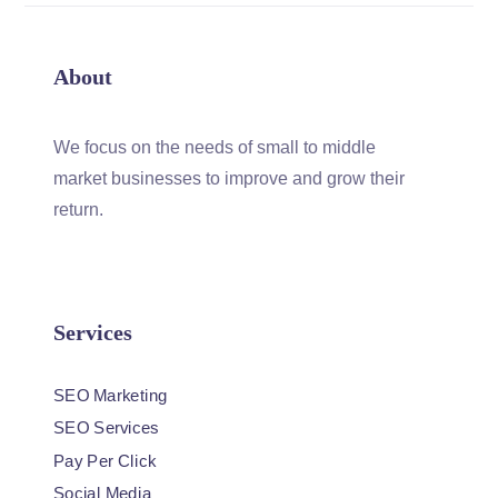
About
We focus on the needs of small to middle
market businesses to improve and grow their
return.
Services
SEO Marketing
SEO Services
Pay Per Click
Social Media