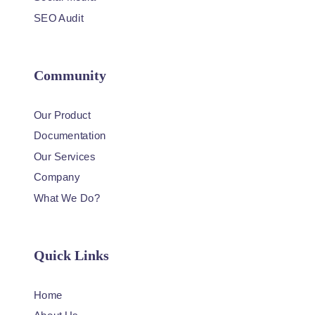
SEO Audit
Community
Our Product
Documentation
Our Services
Company
What We Do?
Quick Links
Home