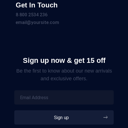
Get In Touch
8 800 2534 236
email@yoursite.com
Sign up now & get 15 off
Be the first to know about our new arrivals
and exclusive offers.