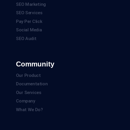
SEO Marketing
SEO Services
Pay Per Click
Social Media
SEO Audit
Community
Our Product
Documentation
Our Services
Company
What We Do?