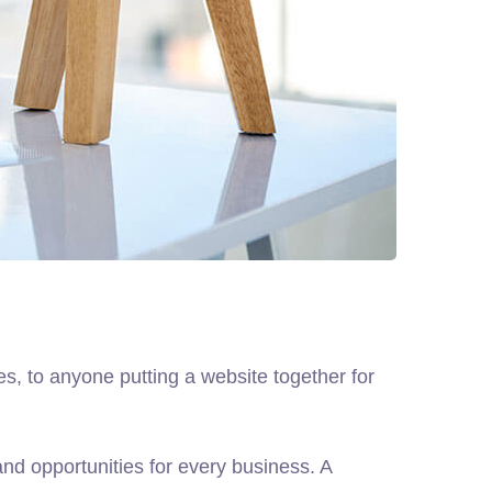
, to anyone putting a website together for
d opportunities for every business. A