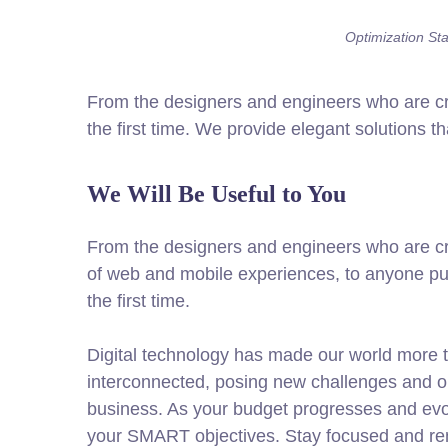
Optimization Stat
From the designers and engineers who are cre
the first time. We provide elegant solutions t
We Will Be Useful to You
From the designers and engineers who are cr
of web and mobile experiences, to anyone put
the first time.
Digital technology has made our world more 
interconnected, posing new challenges and op
business. As your budget progresses and evol
your SMART objectives. Stay focused and re