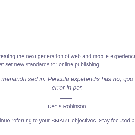
ating the next generation of web and mobile experiences
hat set new standards for online publishing.
e menandri sed in. Pericula expetendis has no, quo 
error in per.
Denis Robinson
inue referring to your SMART objectives. Stay focused a