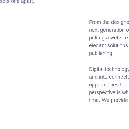
 sets one apart.
From the designe
next generation 
putting a website 
elegant solutions
publishing.
Digital technolo
and interconnect
opportunities for 
perspective is wh
time. We provide 