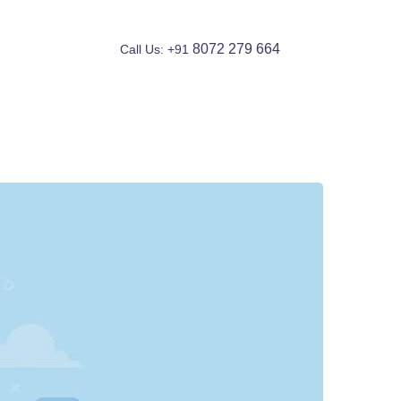
8072 279 664
Call Us: +91