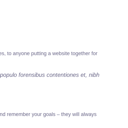
, to anyone putting a website together for
populo forensibus contentiones et, nibh
nd remember your goals – they will always