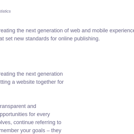
istics
ating the next generation of web and mobile experiences
hat set new standards for online publishing.
eating the next generation
ting a website together for
transparent and
portunities for every
ves, continue referring to
member your goals – they