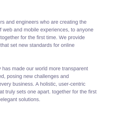
rs and engineers who are creating the
of web and mobile experiences, to anyone
together for the first time. We provide
 that set new standards for online
gy has made our world more transparent
ed, posing new challenges and
every business. A holistic, user-centric
at truly sets one apart.
together for the first
elegant solutions.