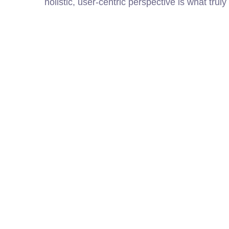
holistic, user-centric perspective is what truly