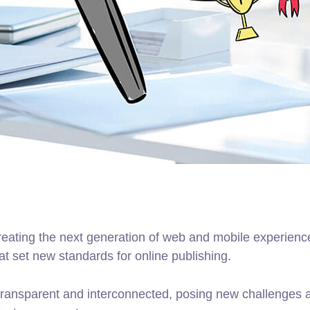
ating the next generation of web and mobile experiences
hat set new standards for online publishing.
ransparent and interconnected, posing new challenges an