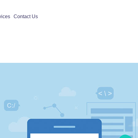
vices
Contact Us