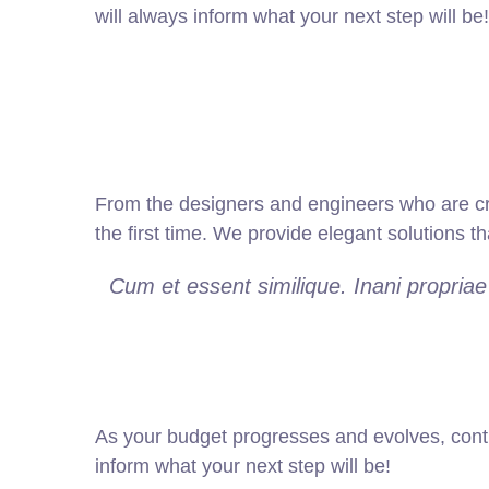
will always inform what your next step will be!
From the designers and engineers who are cre
the first time. We provide elegant solutions t
Cum et essent similique. Inani propria
As your budget progresses and evolves, cont
inform what your next step will be!