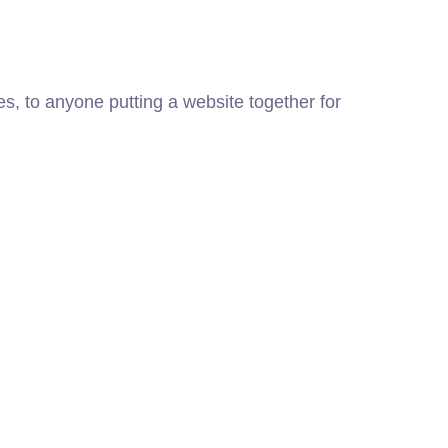
, to anyone putting a website together for