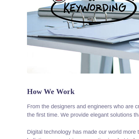
How We Work
From the designers and engineers who are cre
the first time. We provide elegant solutions t
Digital technology has made our world more t