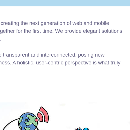
creating the next generation of web and mobile
ether for the first time. We provide elegant solutions
.
e transparent and interconnected, posing new
ss. A holistic, user-centric perspective is what truly