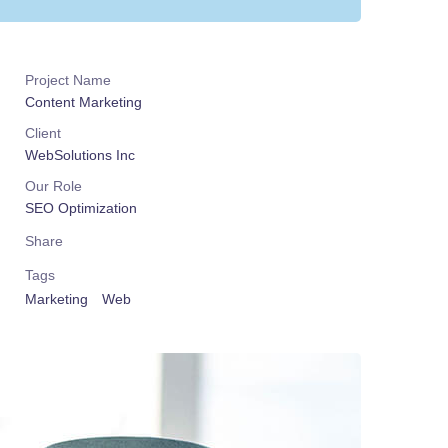
Project Name
Content Marketing
Client
WebSolutions Inc
Our Role
SEO Optimization
Share
Tags
Marketing
Web