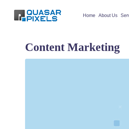
Home
About Us
Ser
Content Marketing