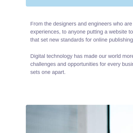
From the designers and engineers who are 
experiences, to anyone putting a website tog
that set new standards for online publishing
Digital technology has made our world mor
challenges and opportunities for every busine
sets one apart.